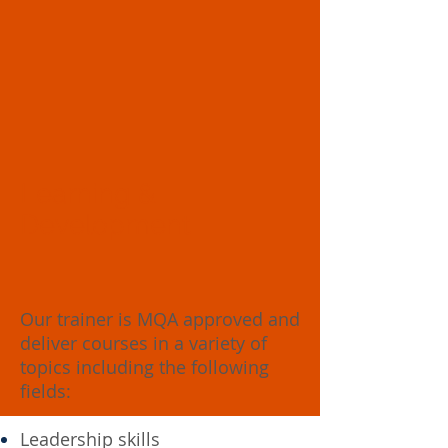
Learning &
Development
Our trainer is MQA approved and
deliver courses in a variety of
topics including the following
fields:
Leadership skills