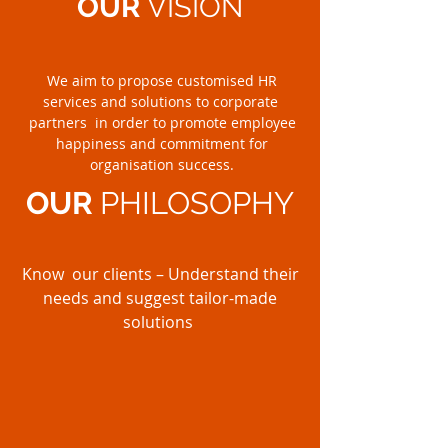
OUR
VISION
We aim to propose customised HR
services and solutions to corporate
partners in order to promote employee
happiness and commitment for
organisation success.
OUR
PHILOSOPHY
Know our clients – Understand their
needs and suggest tailor-made
solutions