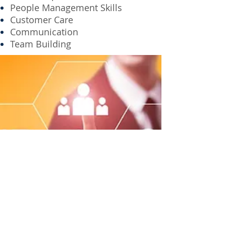
People Management Skills
Customer Care
Communication
Team Building
CONTACT
People Consulting