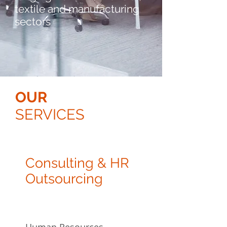
textile and manufacturing
sectors
OUR
SERVICES
Consulting & HR
Outsourcing