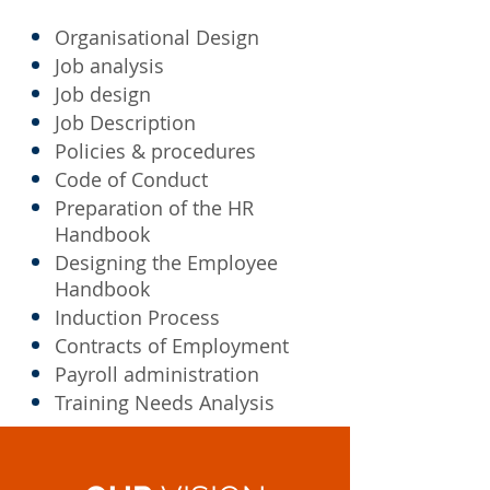
Organisational Design
Job analysis
Job design
Job Description
Policies & procedures
Code of Conduct
Preparation of the HR
Handbook
Designing the Employee
Handbook
Induction Process
Contracts of Employment
Payroll administration
Training Needs Analysis