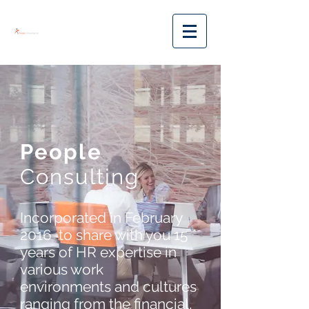
People
Consulting
Incorporated in February
2016 to share with you 15
years of HR expertise in
various work
environments and cultures
ranging from the financial,