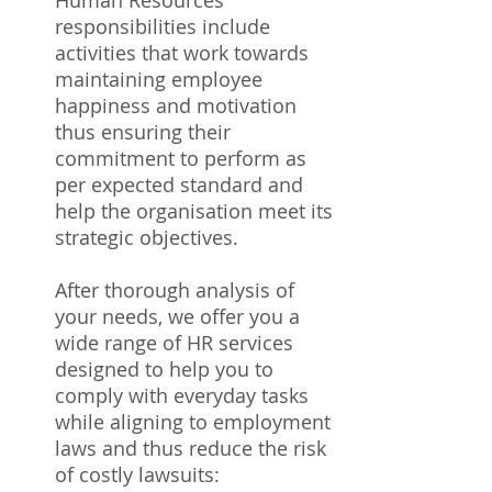
Human Resources
responsibilities include
activities that work towards
maintaining employee
happiness and motivation
thus ensuring their
commitment to perform as
per expected standard and
help the organisation meet its
strategic objectives.
After thorough analysis of
your needs, we offer you a
wide range of HR services
designed to help you to
comply with everyday tasks
while aligning to employment
laws and thus reduce the risk
of costly lawsuits: